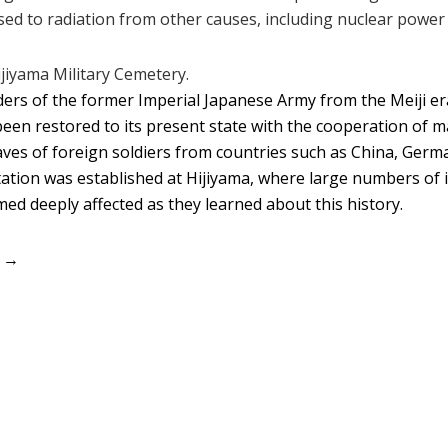
d to radiation from other causes, including nuclear power 
jiyama Military Cemetery.
ers of the former Imperial Japanese Army from the Meiji era
en restored to its present state with the cooperation of m
aves of foreign soldiers from countries such as China, Germ
ation was established at Hijiyama, where large numbers of 
eemed deeply affected as they learned about this history.
） →