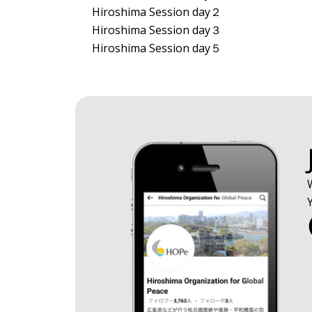
Hiroshima Session day２
Hiroshima Session day３
Hiroshima Session day５