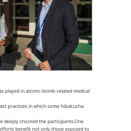
as played in atomic-bomb-related medical
past practices in which some hibakusha
ve deeply shocked the participants.One
fforts benefit not only those exposed to