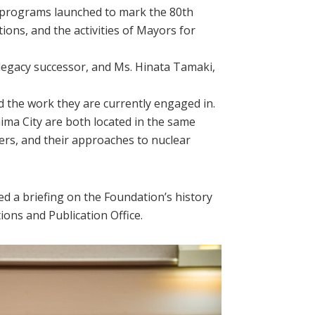
g programs launched to mark the 80th
ons, and the activities of Mayors for
egacy successor, and Ms. Hinata Tamaki,
 the work they are currently engaged in.
ma City are both located in the same
ders, and their approaches to nuclear
d a briefing on the Foundation’s history
tions and Publication Office.