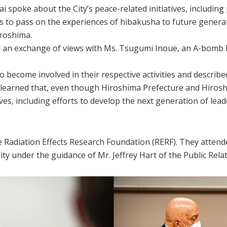
poke about the City’s peace-related initiatives, includin
s to pass on the experiences of hibakusha to future generati
iroshima.
 an exchange of views with Ms. Tsugumi Inoue, an A-bomb l
come involved in their respective activities and described
arned that, even though Hiroshima Prefecture and Hiroshi
ves, including efforts to develop the next generation of lea
e Radiation Effects Research Foundation (RERF). They attende
lity under the guidance of Mr. Jeffrey Hart of the Public Rela