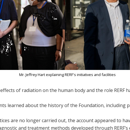
Mr. Jeffrey Hart explaining RERF's initiatives and facilities​
ffects of radiation on the human body and the role RERF h
ants learned about the history of the Foundation, including 
ices are no longer carried out, the account appeared to ha
iagnostic and treatment methods developed through RERF’s e