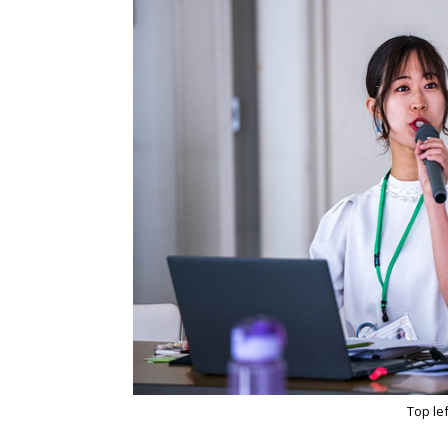
Top le