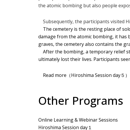
the atomic bombing but also people expose
Subsequently, the participants visited Hi
The cemetery is the resting place of sold
damage from the atomic bombing, it has be
graves, the cemetery also contains the gr
After the bombing, a temporary relief st
ultimately lost their lives. Participants s
Read more（Hiroshima Session day５
Other Programs
Online Learning & Webinar Sessions
Hiroshima Session day１