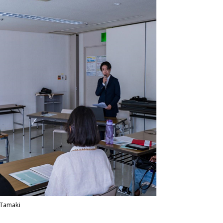
Tamaki​