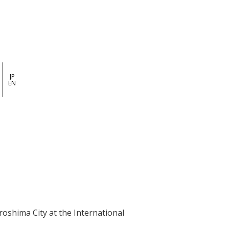
JP
EN
shima City at the International