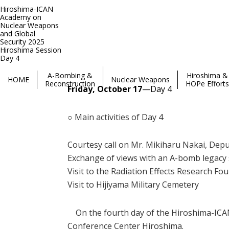
Hiroshima-ICAN
Academy on
Nuclear Weapons
and Global
Security 2025
Hiroshima Session
Hiroshima-ICAN Academy on Nuclear Weapons and Global Se
Day 4
A-Bombing &
Hiroshima &
HOME
Nuclear Weapons
Reconstruction
HOPe Efforts
​Friday, October 17
—Day 4
○ Main activities of Day 4
Courtesy call on Mr. Mikiharu Nakai, Dep
Exchange of views with an A-bomb legac
Visit to the Radiation Effects Research Fo
Visit to Hijiyama Military Cemetery
On the fourth day of the Hiroshima-ICAN 
Conference Center Hiroshima.