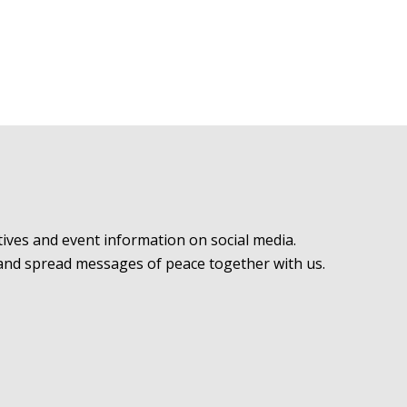
ives and event information on social media.
 and spread messages of peace together with us.