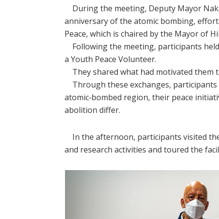
During the meeting, Deputy Mayor Nakai s
anniversary of the atomic bombing, effort
Peace, which is chaired by the Mayor of H
Following the meeting, participants held
a Youth Peace Volunteer.
They shared what had motivated them to be
Through these exchanges, participants le
atomic‑bombed region, their peace initiati
abolition differ.
In the afternoon, participants visited th
and research activities and toured the faci