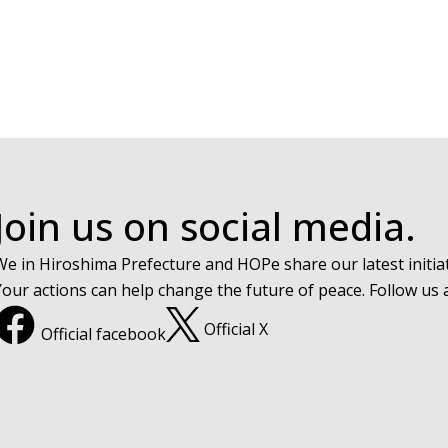
Join us on social media.
We in Hiroshima Prefecture and HOPe share our latest initiat
Your actions can help change the future of peace. Follow us
Official X
Official facebook