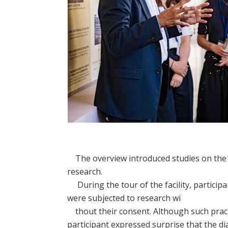
The overview introduced studies on the e
research.
During the tour of the facility, particip
were subjected to research wi
thout their consent. Although such pract
participant expressed surprise that the d