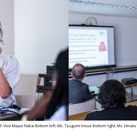
ft: Vice Mayor Nakai Bottom left: Ms. Tsugumi Inoue Bottom right: Ms. Hinata 