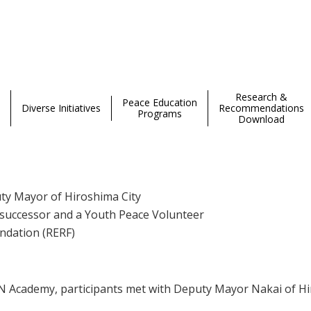
curity 2025 Hiroshima Session Day 4
Research &
Peace Education
Diverse Initiatives
Recommendations
Programs
Download
uty Mayor of Hiroshima City
y successor and a Youth Peace Volunteer
undation (RERF)
Academy, participants met with Deputy Mayor Nakai of Hiro