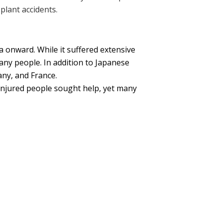
plant accidents.
 onward. While it suffered extensive
any people. In addition to Japanese
any, and France.
injured people sought help, yet many