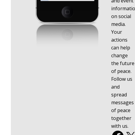
and event
informati
on social
media.
Your
actions
can help
change
the future
of peace.
Follow us
and
spread
messages
of peace
together
with us.