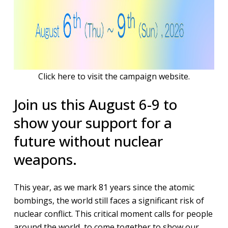
Click here to visit the campaign website.​
Join us this August 6-9 to
show your support for a
future without nuclear
weapons.
This year, as we mark 81 years since the atomic
bombings, the world still faces a significant risk of
nuclear conflict. This critical moment calls for people
around the world to come together to show our