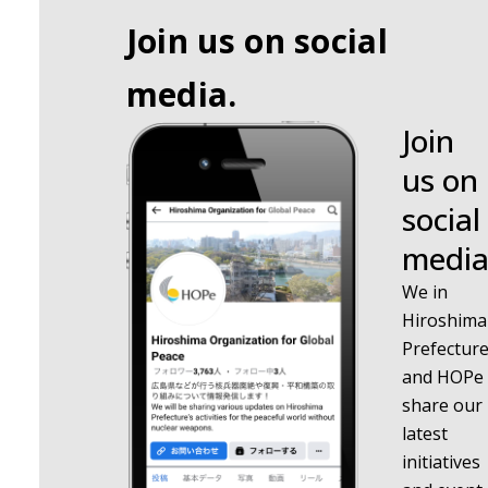
Join us on social
media.
Join
us on
social
media
We in
Hiroshima
Prefectur
and HOPe
share our
latest
initiatives