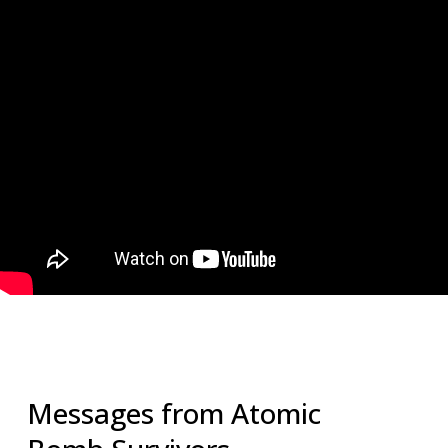
Messages from Atomic