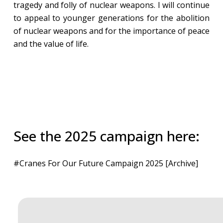
tragedy and folly of nuclear weapons. I will continue
to appeal to younger generations for the abolition
of nuclear weapons and for the importance of peace
and the value of life.
See the 2025 campaign here:
#Cranes For Our Future Campaign 2025 [Archive]