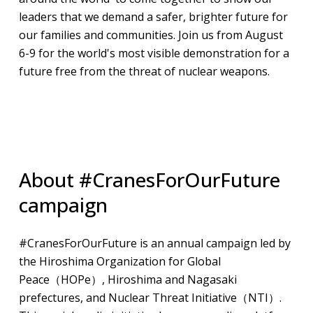
leaders that we demand a safer, brighter future for
our families and communities. Join us from August
6-9 for the world's most visible demonstration for a
future free from the threat of nuclear weapons.
About #CranesForOurFuture
campaign
#CranesForOurFuture is an annual campaign led by
the Hiroshima Organization for Global
Peace（HOPe）, Hiroshima and Nagasaki
prefectures, and Nuclear Threat Initiative（NTI）.