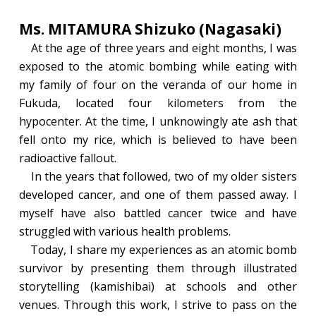
Ms. MITAMURA Shizuko (Nagasaki)
At the age of three years and eight months, I was
exposed to the atomic bombing while eating with
my family of four on the veranda of our home in
Fukuda, located four kilometers from the
hypocenter. At the time, I unknowingly ate ash that
fell onto my rice, which is believed to have been
radioactive fallout.
In the years that followed, two of my older sisters
developed cancer, and one of them passed away. I
myself have also battled cancer twice and have
struggled with various health problems.
Today, I share my experiences as an atomic bomb
survivor by presenting them through illustrated
storytelling (kamishibai) at schools and other
venues. Through this work, I strive to pass on the