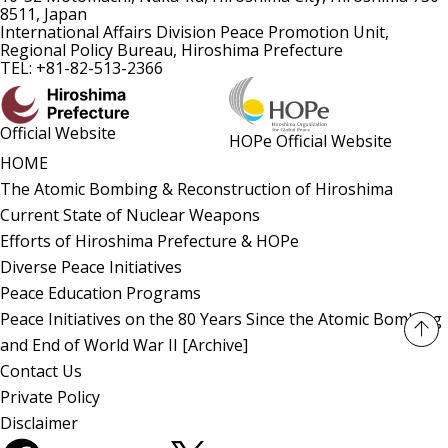
8511, Japan
International Affairs Division Peace Promotion Unit,
Regional Policy Bureau, Hiroshima Prefecture
TEL: +81-82-513-2366
Official Website
HOPe Official Website
HOME
The Atomic Bombing & Reconstruction of Hiroshima
Current State of Nuclear Weapons
Efforts of Hiroshima Prefecture & HOPe
Diverse Peace Initiatives
Peace Education Programs
Peace Initiatives on the 80 Years Since the Atomic Bombing
and End of World War II [Archive]
Contact Us
Private Policy
Disclaimer