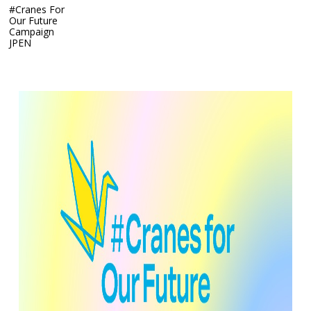
#Cranes For
Our Future
Campaign
JP
EN
#Cranes For Our Future Campaign