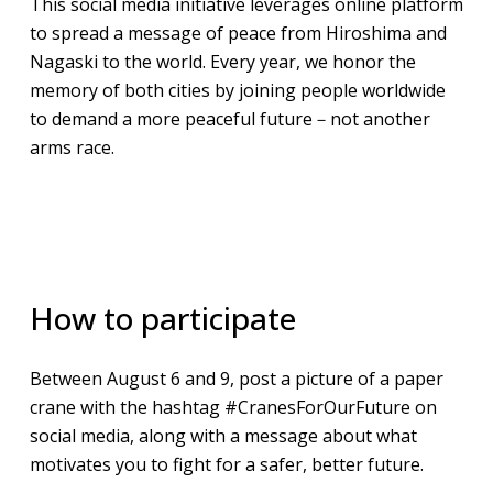
This social media initiative leverages online platform
to spread a message of peace from Hiroshima and
Nagaski to the world. Every year, we honor the
memory of both cities by joining people worldwide
to demand a more peaceful future－not another
arms race.
​​How to participate
Between August 6 and 9, post a picture of a paper
crane with the hashtag #CranesForOurFuture on
social media, along with a message about what
motivates you to fight for a safer, better future.