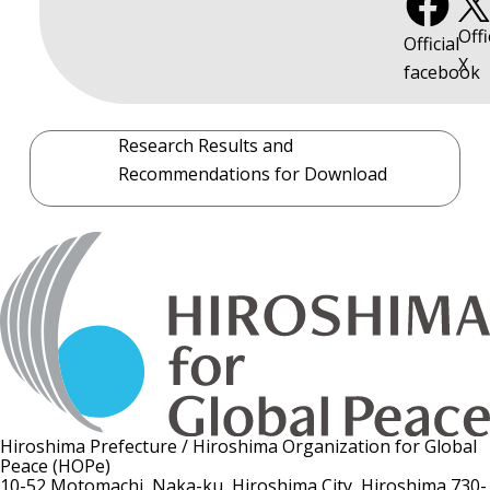
Offi
Official
X
facebook
Research Results and
Recommendations for Download
Hiroshima Prefecture / Hiroshima Organization for Global
Peace (HOPe)
10-52 Motomachi, Naka-ku, Hiroshima City, Hiroshima 730-