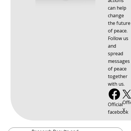
actions
can help
change
the future
of peace.
Follow us
and
spread
messages
of peace
together
with us.
Offi
Official
X
facebook