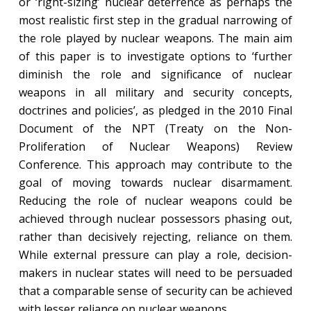
or ‘right-sizing’ nuclear deterrence as perhaps the
most realistic first step in the gradual narrowing of
the role played by nuclear weapons. The main aim
of this paper is to investigate options to ‘further
diminish the role and significance of nuclear
weapons in all military and security concepts,
doctrines and policies’, as pledged in the 2010 Final
Document of the NPT (Treaty on the Non-
Proliferation of Nuclear Weapons) Review
Conference. This approach may contribute to the
goal of moving towards nuclear disarmament.
Reducing the role of nuclear weapons could be
achieved through nuclear possessors phasing out,
rather than decisively rejecting, reliance on them.
While external pressure can play a role, decision-
makers in nuclear states will need to be persuaded
that a comparable sense of security can be achieved
with lesser reliance on nuclear weapons.