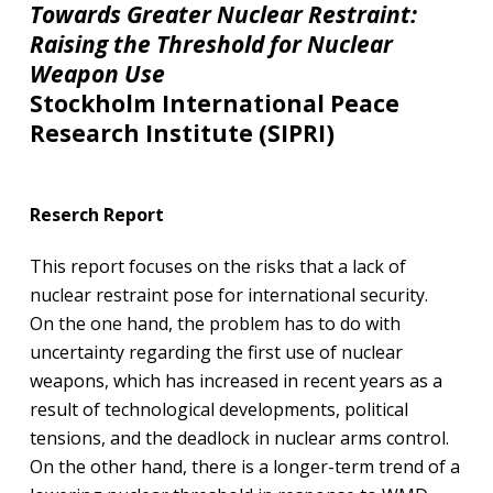
Towards Greater Nuclear Restraint:
Raising the Threshold for Nuclear
Weapon Use​
Stockholm International Peace
Research Institute (SIPRI)
Reserch Report
This report focuses on the risks that a lack of
nuclear restraint pose for international security.
On the one hand, the problem has to do with
uncertainty regarding the first use of nuclear
weapons, which has increased in recent years as a
result of technological developments, political
tensions, and the deadlock in nuclear arms control.
On the other hand, there is a longer-term trend of a