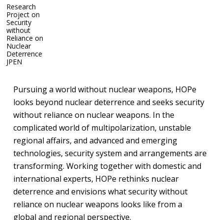
Research
Project on
Security
without
Reliance on
Nuclear
Research Project on Security without Reliance on Nuclear
Deterrence
Deterrence
JP
EN
Pursuing a world without nuclear weapons, HOPe
looks beyond nuclear deterrence and seeks security
without reliance on nuclear weapons. In the
complicated world of multipolarization, unstable
regional affairs, and advanced and emerging
technologies, security system and arrangements are
transforming. Working together with domestic and
international experts, HOPe rethinks nuclear
deterrence and envisions what security without
reliance on nuclear weapons looks like from a
global and regional perspective.