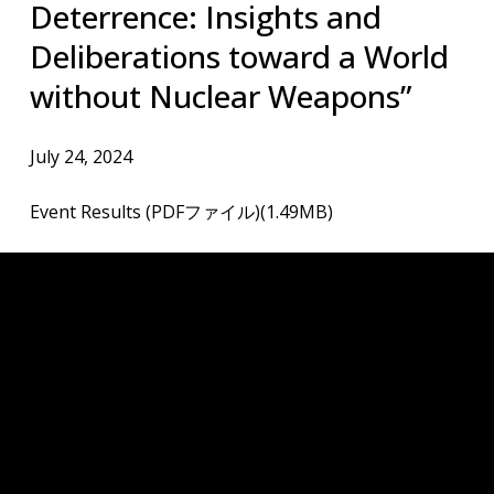
Deterrence: Insights and
Deliberations toward a World
without Nuclear Weapons”
July 24, 2024
Event Results (PDFファイル)(1.49MB)