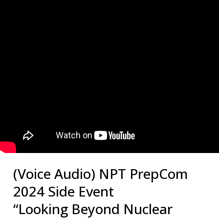
(Voice Audio) NPT PrepCom
2024 Side Event
“Looking Beyond Nuclear