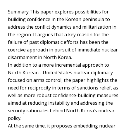
Summary:
This paper explores possibilities for
building confidence in the Korean peninsula to
address the conflict dynamics and militarization in
the region. It argues that a key reason for the
failure of past diplomatic efforts has been the
coercive approach in pursuit of immediate nuclear
disarmament in North Korea.
In addition to a more incremental approach to
North Korean - United States nuclear diplomacy
focused on arms control, the paper highlights the
need for reciprocity in terms of sanctions relief, as
well as more robust confidence-building measures
aimed at reducing instability and addressing the
security rationales behind North Korea’s nuclear
policy.
At the same time, it proposes embedding nuclear