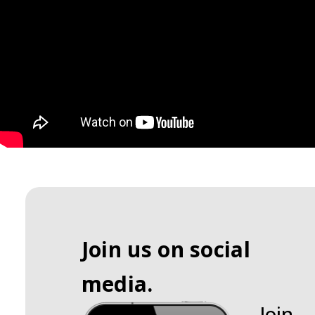
Join us on social
media.
Join