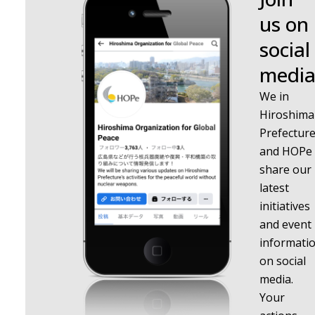
us on
social
media
We in
Hiroshima
Prefectur
and HOPe
share our
latest
initiatives
and event
informati
on social
media.
Your