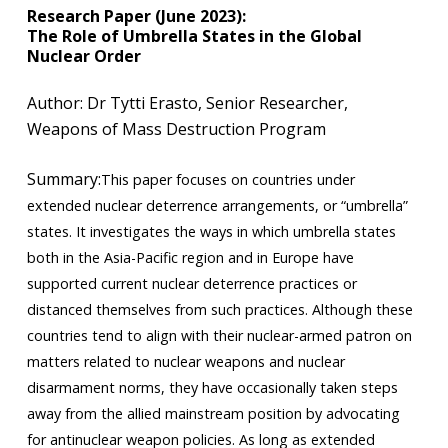
Research Paper (June 2023):
The Role of Umbrella States in the Global
Nuclear Order
​​Author: Dr Tytti Erasto, Senior Researcher,
Weapons of Mass Destruction Program
Summary:
This paper focuses on countries under
extended nuclear deterrence arrangements, or “umbrella”
states. It investigates the ways in which umbrella states
both in the Asia-Pacific region and in Europe have
supported current nuclear deterrence practices or
distanced themselves from such practices. Although these
countries tend to align with their nuclear-armed patron on
matters related to nuclear weapons and nuclear
disarmament norms, they have occasionally taken steps
away from the allied mainstream position by advocating
for antinuclear weapon policies. As long as extended