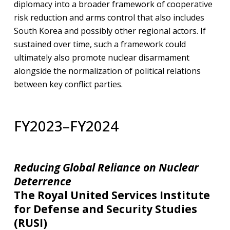
diplomacy into a broader framework of cooperative
risk reduction and arms control that also includes
South Korea and possibly other regional actors. If
sustained over time, such a framework could
ultimately also promote nuclear disarmament
alongside the normalization of political relations
between key conflict parties.
FY2023–FY2024
Reducing Global Reliance on Nuclear
Deterrence
The Royal United Services Institute
for Defense and Security Studies
(RUSI)