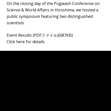
On the closing day of the Pugwash Conference on
Science & World Affairs in Hiroshima, we hosted a
public symposium featuring two distinguished
scientists.
Event Results (PDFファイル)(687KB)
Click here for details