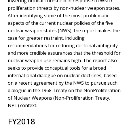
lowering nuclear threshold in response to WMD
proliferation threats by non-nuclear weapon states.
After identifying some of the most problematic
aspects of the current nuclear policies of the five
nuclear weapon states (NWS), the report makes the
case for greater restraint, including
recommendations for reducing doctrinal ambiguity
and more credible assurances that the threshold for
nuclear weapon use remains high. The report also
seeks to provide conceptual tools for a broad
international dialogue on nuclear doctrines, based
on a recent agreement by the NWS to pursue such
dialogue in the 1968 Treaty on the NonProliferation
of Nuclear Weapons (Non-Proliferation Treaty,
NPT) context.
FY2018