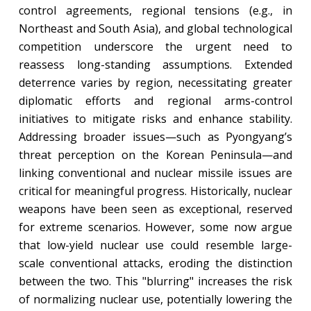
control agreements, regional tensions (e.g., in
Northeast and South Asia), and global technological
competition underscore the urgent need to
reassess long-standing assumptions. Extended
deterrence varies by region, necessitating greater
diplomatic efforts and regional arms-control
initiatives to mitigate risks and enhance stability.
Addressing broader issues—such as Pyongyang’s
threat perception on the Korean Peninsula—and
linking conventional and nuclear missile issues are
critical for meaningful progress. Historically, nuclear
weapons have been seen as exceptional, reserved
for extreme scenarios. However, some now argue
that low-yield nuclear use could resemble large-
scale conventional attacks, eroding the distinction
between the two. This "blurring" increases the risk
of normalizing nuclear use, potentially lowering the