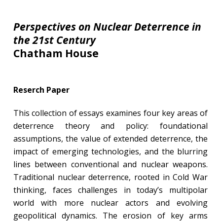
Perspectives on Nuclear Deterrence in
the 21st Century
Chatham House
Reserch Paper
This collection of essays examines four key areas of
deterrence theory and policy: foundational
assumptions, the value of extended deterrence, the
impact of emerging technologies, and the blurring
lines between conventional and nuclear weapons.
Traditional nuclear deterrence, rooted in Cold War
thinking, faces challenges in today’s multipolar
world with more nuclear actors and evolving
geopolitical dynamics. The erosion of key arms