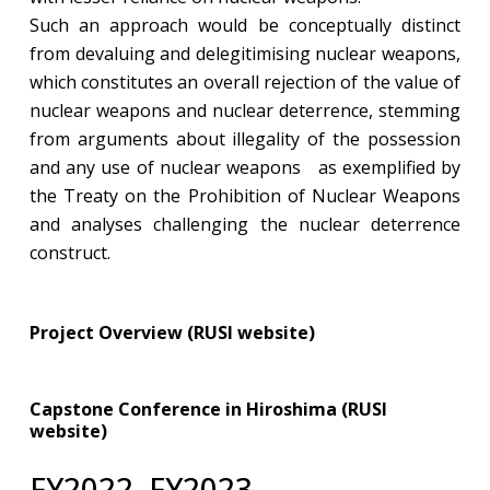
Such an approach would be conceptually distinct
from devaluing and delegitimising nuclear weapons,
which constitutes an overall rejection of the value of
nuclear weapons and nuclear deterrence, stemming
from arguments about illegality of the possession
and any use of nuclear weapons as exemplified by
the Treaty on the Prohibition of Nuclear Weapons
and analyses challenging the nuclear deterrence
construct.
Project Overview (RUSI website)
Capstone Conference in Hiroshima (RUSI
website)
​FY2022–FY2023