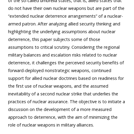
of the so-called umbrella states, that is, allied states that
do not have their own nuclear weapons but are part of the
“extended nuclear deterrence arrangements” of a nuclear-
armed patron. After analyzing allied security thinking and
highlighting the underlying assumptions about nuclear
deterrence, this paper subjects some of those
assumptions to critical scrutiny. Considering the regional
military balances and escalation risks related to nuclear
deterrence, it challenges the perceived security benefits of
forward-deployed nonstrategic weapons, continued
support for allied nuclear doctrines based on readiness for
the first use of nuclear weapons, and the assumed
inevitability of a second nuclear strike that underlies the
practices of nuclear assurance. The objective is to initiate a
discussion on the development of a more measured
approach to deterrence, with the aim of minimizing the
role of nuclear weapons in military alliances.