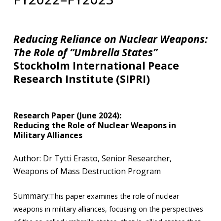
Reducing Reliance on Nuclear Weapons:
The
Role of
“
Umbrella States
”
Stockholm International Peace
Research Institute (SIPRI)
Research Paper (June 2024):
Reducing the Role of Nuclear Weapons in
Military Alliances
​Author: Dr Tytti Erasto, Senior Researcher,
Weapons of Mass Destruction Program
Summary:
This paper examines the role of nuclear
weapons in military alliances, focusing on the perspectives