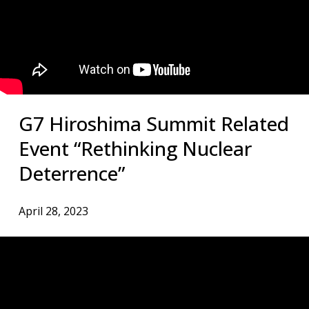
G7 Hiroshima Summit Related
Event “Rethinking Nuclear
Deterrence”
April 28, 2023