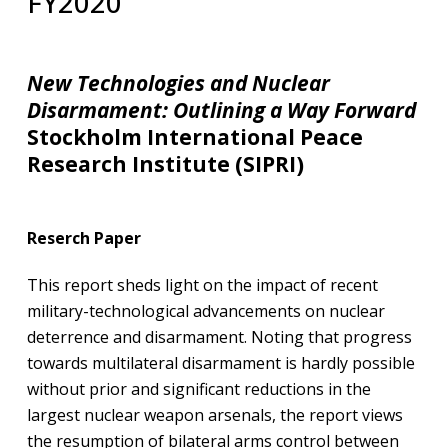
FY2020
New Technologies and Nuclear
Disarmament: Outlining a Way Forward
Stockholm International Peace
Research Institute (SIPRI)
Reserch Paper
This report sheds light on the impact of recent
military-technological advancements on nuclear
deterrence and disarmament. Noting that progress
towards multilateral disarmament is hardly possible
without prior and significant reductions in the
largest nuclear weapon arsenals, the report views
the resumption of bilateral arms control between