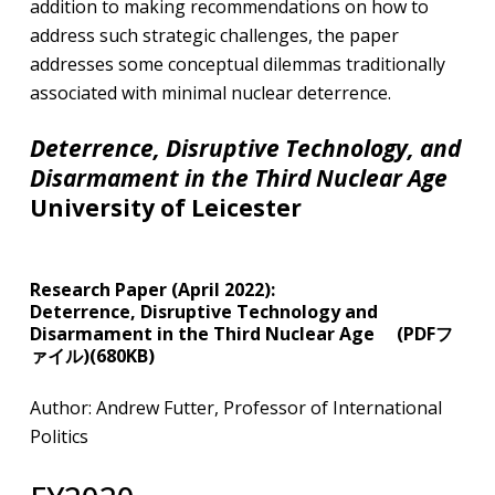
addition to making recommendations on how to
address such strategic challenges, the paper
addresses some conceptual dilemmas traditionally
associated with minimal nuclear deterrence.
Deterrence, Disruptive Technology, and
Disarmament in the Third Nuclear Age
University of Leicester
​Research Paper (April 2022):
Deterrence, Disruptive Technology and
Disarmament in the Third Nuclear Age (PDFフ
ァイル)(680KB)
Author: Andrew Futter, Professor of International
Politics