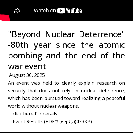
"Beyond Nuclear Deterrence"
-80th year since the atomic
bombing and the end of the
war​ event
August 30, 2025
An event was held to clearly explain research on
security that does not rely on nuclear deterrence,
which has been pursued toward realizing a peaceful
world without nuclear weapons.​
click here for details
Event Results (PDFファイル)(423KB)