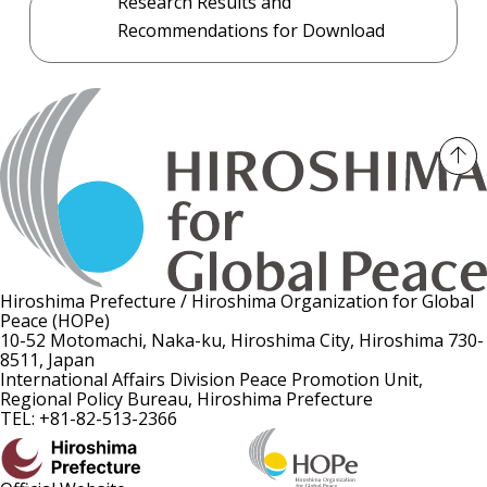
Research Results and
Recommendations for Download
Hiroshima Prefecture / Hiroshima Organization for Global
Peace (HOPe)
10-52 Motomachi, Naka-ku, Hiroshima City, Hiroshima 730-
8511, Japan
International Affairs Division Peace Promotion Unit,
Regional Policy Bureau, Hiroshima Prefecture
TEL: +81-82-513-2366