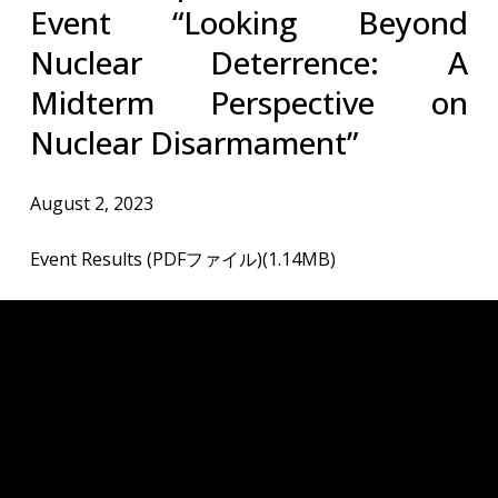
Event “Looking Beyond
Nuclear Deterrence: A
Midterm Perspective on
Nuclear Disarmament”
August 2, 2023
Event Results (PDFファイル)(1.14MB)