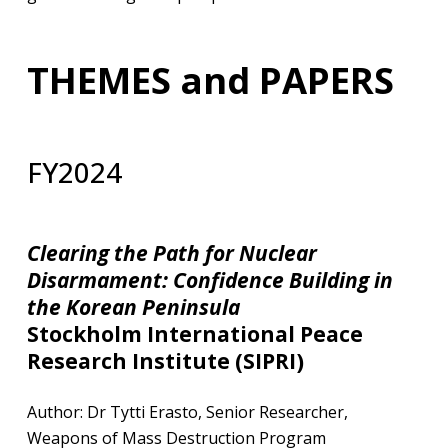
THEMES and PAPERS
FY2024
Clearing the Path for Nuclear
Disarmament: Confidence Building
in
the Korean Peninsula
Stockholm International Peace
Research Institute (SIPRI)​
​Author: Dr Tytti Erasto, Senior Researcher,
Weapons of Mass Destruction Program