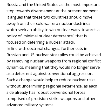
Russia and the United States as the most important
step towards disarmament at the present moment.
It argues that these two countries should move
away from their cold war era nuclear doctrines,
which seek an ability to win nuclear wars, towards a
policy of ‘minimal nuclear deterrence’, that is
focused on deterring a nuclear attack.
In line with doctrinal changes, further cuts in
Russian and US nuclear stockpiles could be achieved
by removing nuclear weapons from regional conflict
dynamics, meaning that they would no longer serve
as a deterrent against conventional aggression.
Such a change would help to reduce nuclear risks
without undermining regional deterrence, as each
side already has robust conventional forces
comprised of precision-strike weapons and other
advanced military systems.