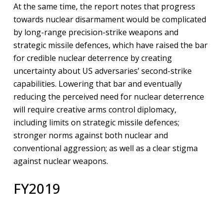
At the same time, the report notes that progress
towards nuclear disarmament would be complicated
by long-range precision-strike weapons and
strategic missile defences, which have raised the bar
for credible nuclear deterrence by creating
uncertainty about US adversaries’ second-strike
capabilities. Lowering that bar and eventually
reducing the perceived need for nuclear deterrence
will require creative arms control diplomacy,
including limits on strategic missile defences;
stronger norms against both nuclear and
conventional aggression; as well as a clear stigma
against nuclear weapons.
FY2019