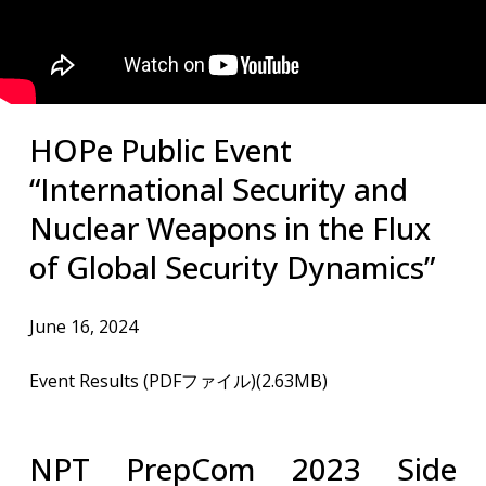
​HOPe Public Event
“International Security and
Nuclear Weapons in the Flux
of Global Security Dynamics”
June 16, 2024
Event Results (PDFファイル)(2.63MB)
NPT PrepCom 2023 Side