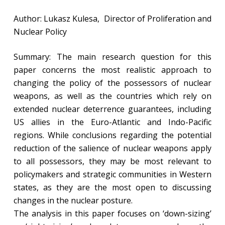
Author: Lukasz Kulesa, Director of Proliferation and
Nuclear Policy
Summary: The main research question for this
paper concerns the most realistic approach to
changing the policy of the possessors of nuclear
weapons, as well as the countries which rely on
extended nuclear deterrence guarantees, including
US allies in the Euro-Atlantic and Indo-Pacific
regions. While conclusions regarding the potential
reduction of the salience of nuclear weapons apply
to all possessors, they may be most relevant to
policymakers and strategic communities in Western
states, as they are the most open to discussing
changes in the nuclear posture.
The analysis in this paper focuses on ‘down-sizing’