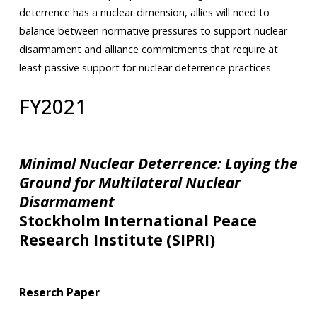
deterrence has a nuclear dimension, allies will need to
balance between normative pressures to support nuclear
disarmament and alliance commitments that require at
least passive support for nuclear deterrence practices.
FY2021
Minimal Nuclear Deterrence: Laying the
Ground for Multilateral Nuclear
Disarmament
Stockholm International Peace
Research Institute (SIPRI)
Reserch Paper