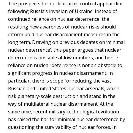
The prospects for nuclear arms control appear dim
following Russia’s invasion of Ukraine. Instead of
continued reliance on nuclear deterrence, the
resulting new awareness of nuclear risks should
inform bold nuclear disarmament measures in the
long term. Drawing on previous debates on ‘minimal
nuclear deterrence’, this paper argues that nuclear
deterrence is possible at low numbers, and hence
reliance on nuclear deterrence is not an obstacle to
significant progress in nuclear disarmament. In
particular, there is scope for reducing the vast
Russian and United States nuclear arsenals, which
risk planetary-scale destruction and stand in the
way of multilateral nuclear disarmament. At the
same time, recent military-technological evolution
has raised the bar for minimal nuclear deterrence by
questioning the survivability of nuclear forces. In