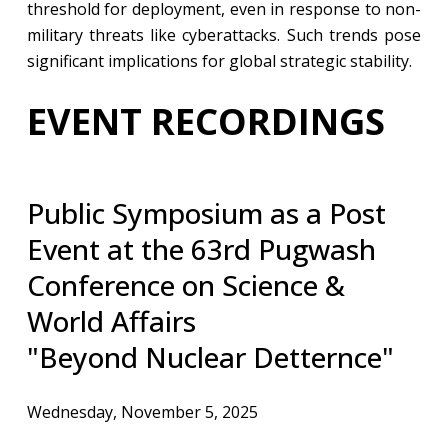
threshold for deployment, even in response to non-
military threats like cyberattacks. Such trends pose
significant implications for global strategic stability.
EVENT RECORDINGS
​Public Symposium as a Post
Event at the 63rd Pugwash
Conference on Science &
World Affairs
"Beyond Nuclear Detternce"
Wednesday, November 5, 2025