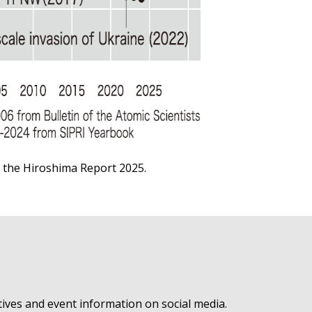
o the
Hiroshima Report 2025
.
ives and event information on social media.