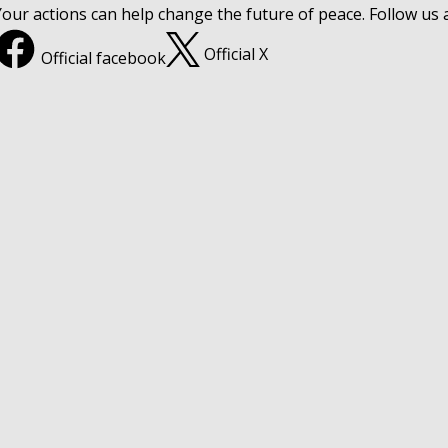
Your actions can help change the future of peace. Follow us
Official X
Official facebook