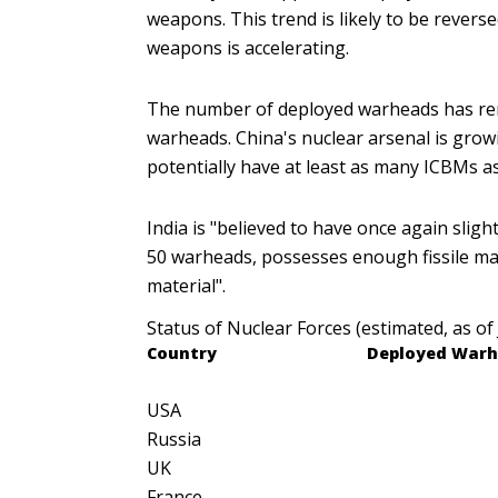
weapons. This trend is likely to be revers
weapons is accelerating.
The number of deployed warheads has rema
warheads. China's nuclear arsenal is grow
potentially have at least as many ICBMs as
India is "believed to have once again slig
50 warheads, possesses enough fissile mat
material".
Status of Nuclear Forces (estimated, as of
Country
Deployed
Warh
USA
Russia
UK
France