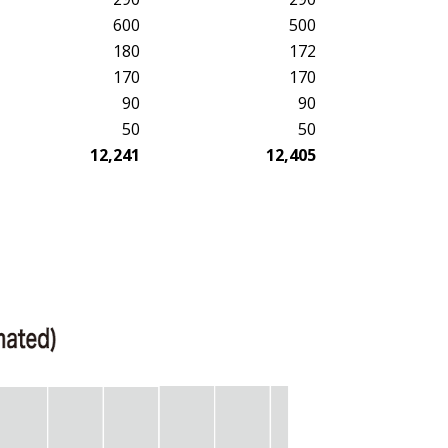
600
500
180
172
170
170
90
90
50
50
12,241
12,405