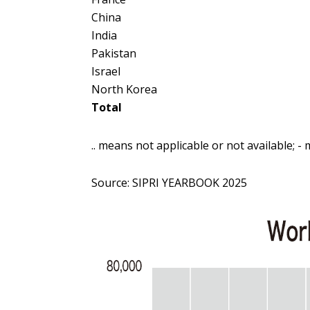
China
India
Pakistan
Israel
North Korea
Total
.. means not applicable or not available; - 
Source:
SIPRI YEARBOOK 2025