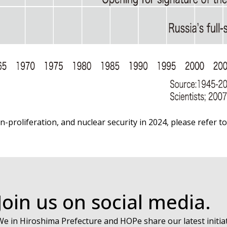
n-proliferation, and nuclear security in 2024, please refer t
Join us on social media.
We in Hiroshima Prefecture and HOPe share our latest initiat