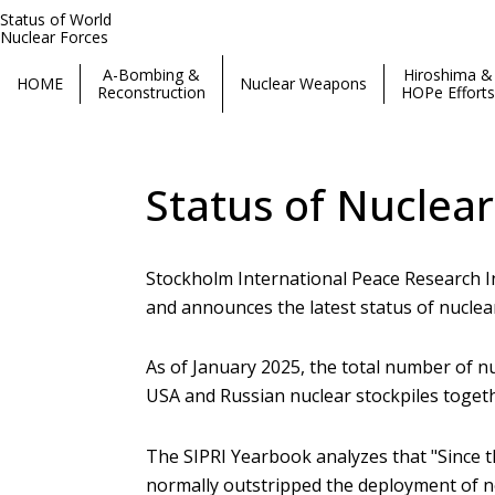
Status of World
Nuclear Forces
A-Bombing &
Hiroshima &
HOME
Nuclear Weapons
Reconstruction
HOPe Efforts
Status of World Nuclear Forces
Status of Nuclear
Stockholm International Peace Research I
and announces the latest status of nuclear
As of January 2025, the total number of nu
USA and Russian nuclear stockpiles togeth
The SIPRI Yearbook analyzes that "Since t
normally outstripped the deployment of ne