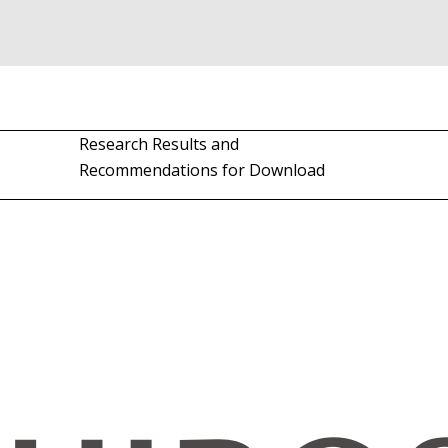
Research Results and
Recommendations for Download