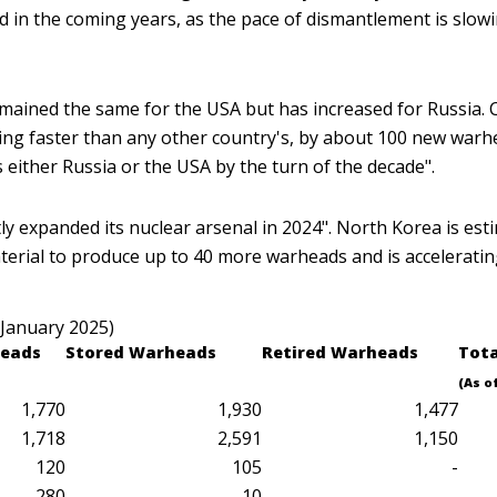
ed in the coming years, as the pace of dismantlement is slo
ined the same for the USA but has increased for Russia. C
ing faster than any other country's, by about 100 new warhe
 either Russia or the USA by the turn of the decade".
htly expanded its nuclear arsenal in 2024". North Korea is e
erial to produce up to 40 more warheads and is accelerating 
 January 2025)
eads
Stored
Warheads
Retired
Warheads
Tot
(As o
1,770
1,930
1,477
1,718
2,591
1,150
120
105
-
280
10
..