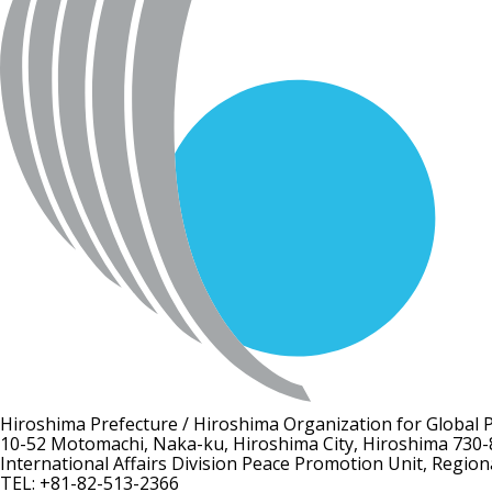
Hiroshima Prefecture / Hiroshima Organization for Global 
10-52 Motomachi, Naka-ku, Hiroshima City, Hiroshima 730-
International Affairs Division Peace Promotion Unit, Region
TEL: +81-82-513-2366