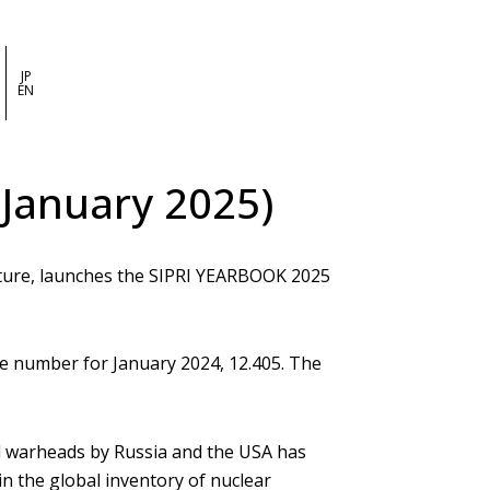
JP
EN
 January 2025)
cture, launches the SIPRI YEARBOOK 2025
the number for January 2024, 12.405. The
ed warheads by Russia and the USA has
n the global inventory of nuclear