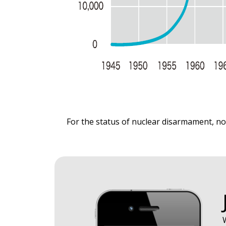
​For the status of nuclear disarmament, no