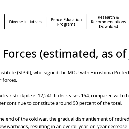
Research &
Peace Education
Diverse Initiatives
Recommendations
Programs
Download
 Forces (estimated, as of
nstitute (SIPRI), who signed the MOU with Hiroshima Prefe
 forces.
clear stockpile is 12,241. It decreases 164, compared with 
er continue to constitute around 90 percent of the total.
he end of the cold war, the gradual dismantlement of retir
w warheads, resulting in an overall year-on-year decrease i