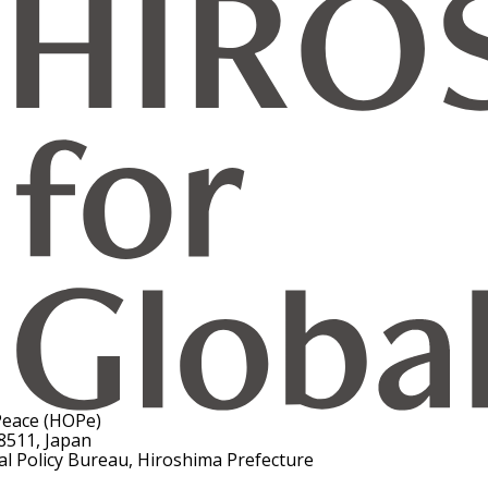
Peace (HOPe)
8511, Japan
al Policy Bureau, Hiroshima Prefecture