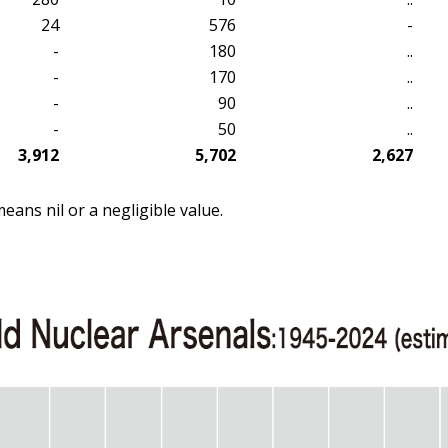
24
576
-
-
180
..
-
170
..
-
90
..
-
50
..
3,912
5,702
2,627
means nil or a negligible value.