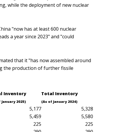
wing, while the deployment of new nuclear
hina "now has at least 600 nuclear
ads a year since 2023" and "could
stimated that it "has now assembled around
the production of further fissile
al
Inventory
Total
Inventory
f January 2025)
(As of January 2024)
5,177
5,328
5,459
5,580
225
225
290
290