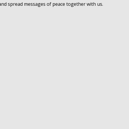
 and spread messages of peace together with us.