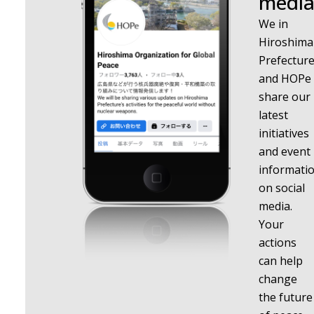
media
We in
Hiroshima
Prefectur
and HOPe
share our
latest
initiatives
and event
informati
on social
media.
Your
actions
can help
change
the future