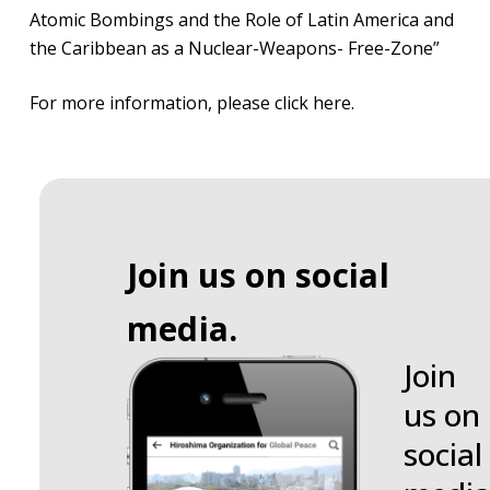
Atomic Bombings and the Role of Latin America and
the Caribbean as a Nuclear-Weapons- Free-Zone”
For more information,
please click here
.
Join us on social
media.
Join
us on
social