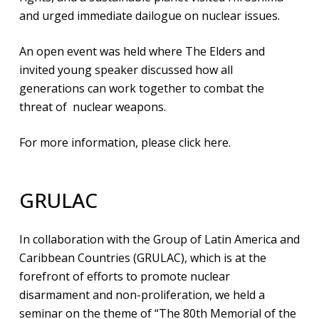
and urged immediate dailogue on nuclear issues.
An open event was held where The Elders and
invited young speaker discussed how all
generations can work together to combat the
threat of nuclear weapons.
For more information,
please click here
.
GRULAC
In collaboration with the Group of Latin America and
Caribbean Countries (GRULAC), which is at the
forefront of efforts to promote nuclear
disarmament and non-proliferation, we held a
seminar on the theme of “The 80th Memorial of the