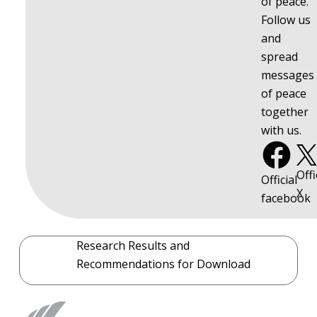
of peace.
Follow us
and
spread
messages
of peace
together
with us.
Offi
Official
X
facebook
Research Results and
Recommendations for Download