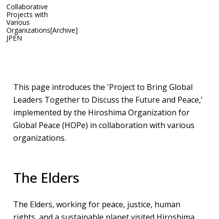
Collaborative
Projects with
Various
Organizations[Archive]
JP
EN
Archive
Collaborative Projects with Various Organizations
This page introduces the 'Project to Bring Global
Leaders Together to Discuss the Future and Peace,'
implemented by the Hiroshima Organization for
Global Peace (HOPe) in collaboration with various
organizations.​
The Elders
The Elders, working for peace, justice, human
rights, and a sustainable planet visited Hiroshima