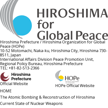
Hiroshima Prefecture / Hiroshima Organization for Global
Peace (HOPe)
10-52 Motomachi, Naka-ku, Hiroshima City, Hiroshima 730-
8511, Japan
International Affairs Division Peace Promotion Unit,
Regional Policy Bureau, Hiroshima Prefecture
TEL: +81-82-513-2366
Official Website
HOPe Official Website
HOME
The Atomic Bombing & Reconstruction of Hiroshima
Current State of Nuclear Weapons