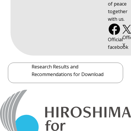
of peace
together
with us.
Offi
Official
X
facebook
Research Results and
Recommendations for Download