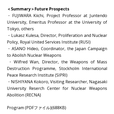
＜Summary＞Future Prospects
・FUJIWARA Kiichi, Project Professor at Juntendo
University, Emeritus Professor at the University of
Tokyo, others
​・Lukasz Kulesa, Director, Proliferation and Nuclear
Policy, Royal United Services Institute (RUSI)
・ASANO Hideo, Coordinator, the Japan Campaign
to Abolish Nuclear Weapons
​・Wilfred Wan, Director, the Weapons of Mass
Destruction Programme, Stockholm International
Peace Research Institute (SIPRI)
・NISHIYANA Kokoro, Visiting Researcher, Nagasaki
University Reserch Center for Nuclear Weapons
Abolition (RECNA)
Program (PDFファイル)(688KB)