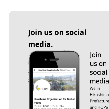
Join us on social
media.
Join
us on
social
media
We in
Hiroshima
Prefectur
and HOPe