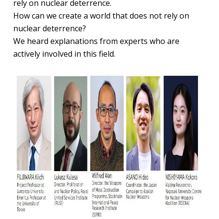
rely on nuclear deterrence.
How can we create a world that does not rely on
nuclear deterrence?
We heard explanations from experts who are
actively involved in this field.