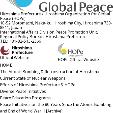
Hiroshima Prefecture / Hiroshima Organization for Global
Peace (HOPe)
10-52 Motomachi, Naka-ku, Hiroshima City, Hiroshima 730-
8511, Japan
International Affairs Division Peace Promotion Unit,
Regional Policy Bureau, Hiroshima Prefecture
TEL: +81-82-513-2366
Official Website
HOPe Official Website
HOME
The Atomic Bombing & Reconstruction of Hiroshima
Current State of Nuclear Weapons
Efforts of Hiroshima Prefecture & HOPe
Diverse Peace Initiatives
Peace Education Programs
Peace Initiatives on the 80 Years Since the Atomic Bombing
and End of World War II [Archive]