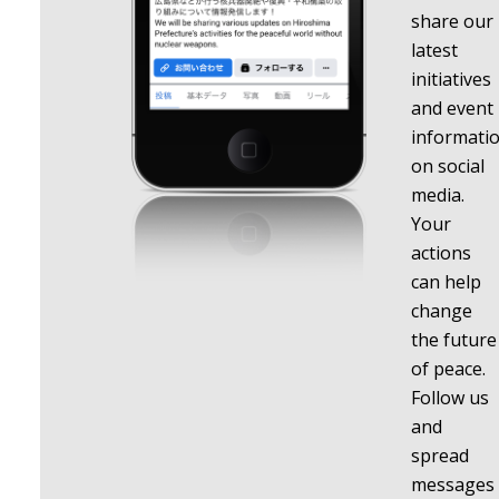
share our
latest
initiatives
and event
informati
on social
media.
Your
actions
can help
change
the future
of peace.
Follow us
and
spread
messages