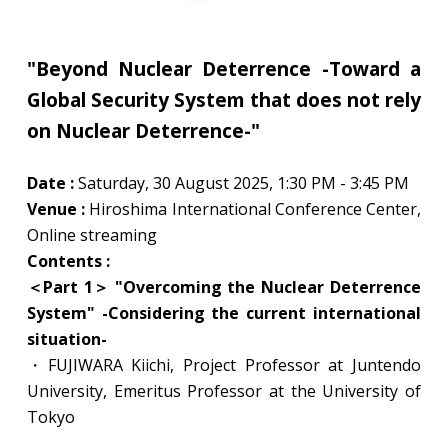
"Beyond Nuclear Deterrence -Toward a
Global Security System that does not rely
on Nuclear Deterrence-"
Date :
Saturday, 30 August 2025, 1:30 PM - 3:45 PM
Venue :
Hiroshima International Conference Center,
Online streaming
Contents :
＜
Part 1＞
"Overcoming the Nuclear Deterrence
System" -Considering the current international
situation-
・FUJIWARA Kiichi, Project Professor at Juntendo
University, Emeritus Professor at the University of
Tokyo