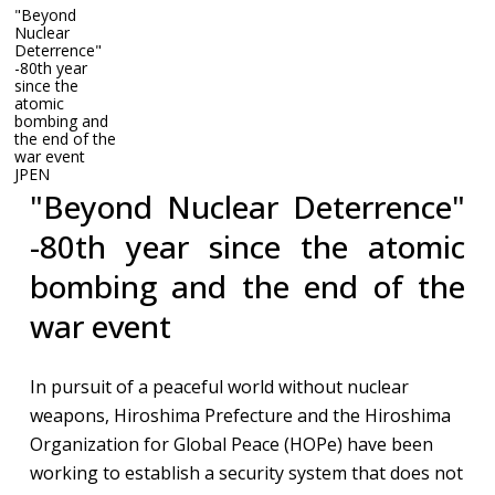
"Beyond
Nuclear
Deterrence"
-80th year
since the
atomic
"Beyond Nuclear Deterrence" -80th year since the atomic
bombing and
bombing and the end of the war​ event
the end of the
war​ event
JP
EN
"Beyond Nuclear Deterrence"
-80th year since the atomic
bombing and the end of the
war​ event
In pursuit of a peaceful world without nuclear
weapons, Hiroshima Prefecture and the Hiroshima
Organization for Global Peace (HOPe) have been
working to establish a security system that does not