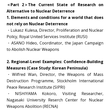
＜Part 2＞The Current State of Research on
Alternative to Nuclear Deterrence
1. Elements and conditions for a world that does
not rely on Nuclear Deterrence
・Lukasz Kulesa, Director, Proliferation and Nuclear
Policy, Royal United Services Institute (RUSI)
・ASANO Hideo, Coordinator, the Japan Campaign
to Abolish Nuclear Weapons
2. Regional-Level Examples: Confidence-Building
Measures (Case Study: Korean Peninsula)
・Wilfred Wan, Director, the Weapons of Mass
Destruction Programme, Stockholm International
Peace Research Institute (SIPRI)
・NISHIYAMA Kokoro, Visiting Researcher,
Nagasaki University Reserch Center for Nuclear
Weapons Abolition (RECNA)