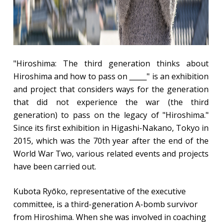
"Hiroshima: The third generation thinks about
Hiroshima and how to pass on _____" is an exhibition
and project that considers ways for the generation
that did not experience the war (the third
generation) to pass on the legacy of "Hiroshima."
Since its first exhibition in Higashi-Nakano, Tokyo in
2015, which was the 70th year after the end of the
World War Two, various related events and projects
have been carried out.
Kubota Ryōko, representative of the executive
committee, is a third-generation A-bomb survivor
from Hiroshima. When she was involved in coaching