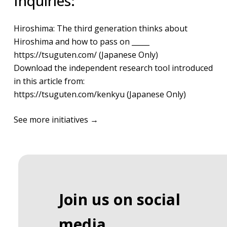
Inquiries:
Hiroshima: The third generation thinks about
Hiroshima and how to pass on _____
https://tsuguten.com/
(Japanese Only)
Download the independent research tool introduced
in this article from:
https://tsuguten.com/kenkyu
(Japanese Only)​
See more initiatives →
Join us on social
media.