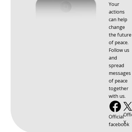
Your
actions
can help
change
the future
of peace.
Follow us
and
spread
messages
of peace
together
with us.
Offi
Official
X
facebook