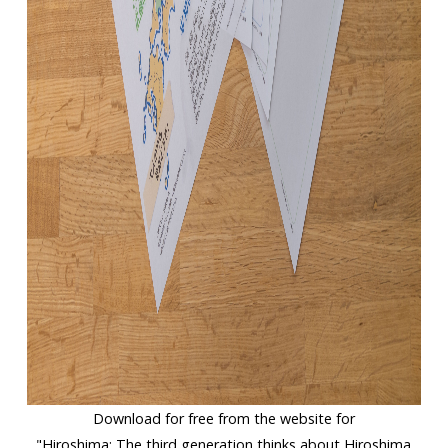
Download for free from the website for
"Hiroshima: The third generation thinks about Hiroshima