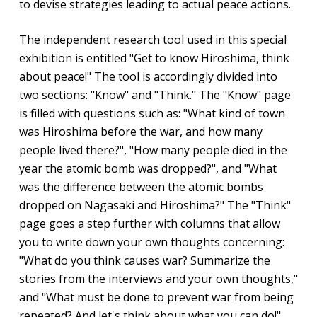
to devise strategies leading to actual peace actions.
The independent research tool used in this special
exhibition is entitled "Get to know Hiroshima, think
about peace!" The tool is accordingly divided into
two sections: "Know" and "Think." The "Know" page
is filled with questions such as: "What kind of town
was Hiroshima before the war, and how many
people lived there?", "How many people died in the
year the atomic bomb was dropped?", and "What
was the difference between the atomic bombs
dropped on Nagasaki and Hiroshima?" The "Think"
page goes a step further with columns that allow
you to write down your own thoughts concerning:
"What do you think causes war? Summarize the
stories from the interviews and your own thoughts,"
and "What must be done to prevent war from being
repeated? And let's think about what you can do!"