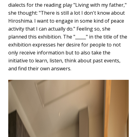
dialects for the reading play "Living with my father,"
she thought: "There is still a lot I don't know about
Hiroshima. I want to engage in some kind of peace
activity that I can actually do." Feeling so, she
planned this exhibition. The "_____" in the title of the
exhibition expresses her desire for people to not
only receive information but to also take the
initiative to learn, listen, think about past events,
and find their own answers.