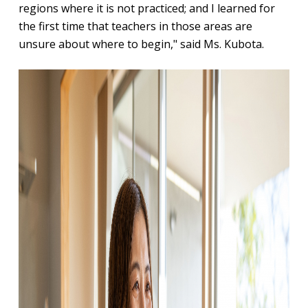
regions where it is not practiced; and I learned for
the first time that teachers in those areas are
unsure about where to begin," said Ms. Kubota.