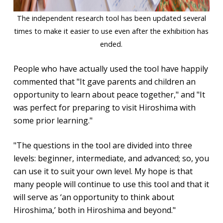
The independent research tool has been updated several
times to make it easier to use even after the exhibition has
ended.
People who have actually used the tool have happily
commented that "It gave parents and children an
opportunity to learn about peace together," and "It
was perfect for preparing to visit Hiroshima with
some prior learning."
"The questions in the tool are divided into three
levels: beginner, intermediate, and advanced; so, you
can use it to suit your own level. My hope is that
many people will continue to use this tool and that it
will serve as ‘an opportunity to think about
Hiroshima,’ both in Hiroshima and beyond."