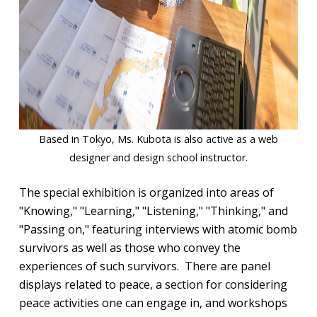
Based in Tokyo, Ms. Kubota is also active as a web
designer and design school instructor.
The special exhibition is organized into areas of
"Knowing," "Learning," "Listening," "Thinking," and
"Passing on," featuring interviews with atomic bomb
survivors as well as those who convey the
experiences of such survivors. There are panel
displays related to peace, a section for considering
peace activities one can engage in, and workshops