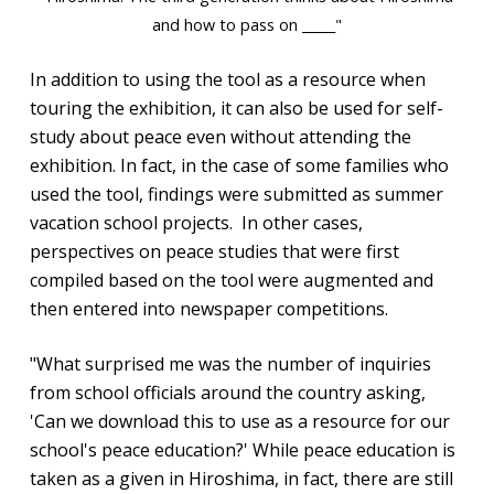
and how to pass on _____"
In addition to using the tool as a resource when
touring the exhibition, it can also be used for self-
study about peace even without attending the
exhibition. In fact, in the case of some families who
used the tool, findings were submitted as summer
vacation school projects. In other cases,
perspectives on peace studies that were first
compiled based on the tool were augmented and
then entered into newspaper competitions.
"What surprised me was the number of inquiries
from school officials around the country asking,
'Can we download this to use as a resource for our
school's peace education?' While peace education is
taken as a given in Hiroshima, in fact, there are still