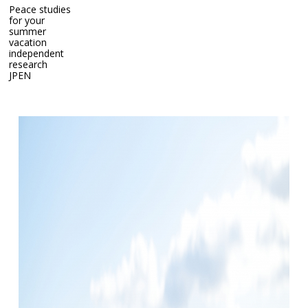
Peace studies
for your
summer
vacation
independent
research
Peace studies for your summer vacation independent
JP
EN
research