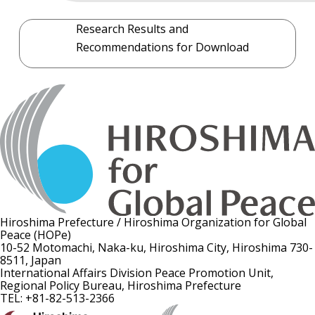
Research Results and
Recommendations for Download
Hiroshima Prefecture / Hiroshima Organization for Global
Peace (HOPe)
10-52 Motomachi, Naka-ku, Hiroshima City, Hiroshima 730-
8511, Japan
International Affairs Division Peace Promotion Unit,
Regional Policy Bureau, Hiroshima Prefecture
TEL: +81-82-513-2366