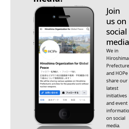
Join
us on
social
media
We in
Hiroshima
Prefectur
and HOPe
share our
latest
initiatives
and event
informati
on social
media.