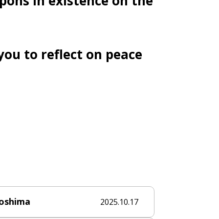
pons in existence on the
you to reflect on peace
roshima
2025.10.17