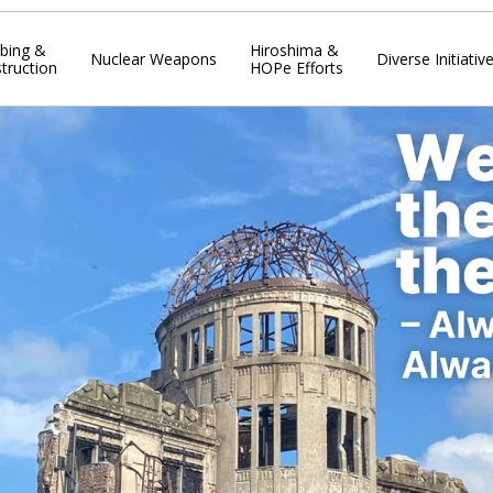
bing &
Hiroshima &
Nuclear Weapons
Diverse Initiativ
truction
HOPe Efforts