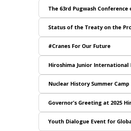
The 63rd Pugwash Conference o
Status of the Treaty on the Pr
#Cranes For Our Future
Hiroshima Junior International
Nuclear History Summer Camp
Governor’s Greeting at 2025 H
Youth Dialogue Event for Glob