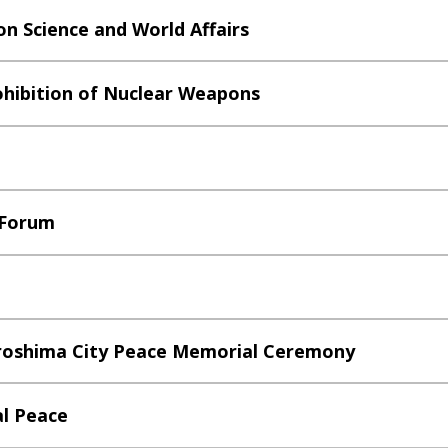
n Science and World Affairs
ohibition of Nuclear Weapons
 Forum
iroshima City Peace Memorial Ceremony
al Peace