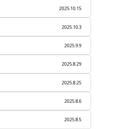
2025.10.15
2025.10.3
2025.9.9
2025.8.29
2025.8.25
2025.8.6
2025.8.5