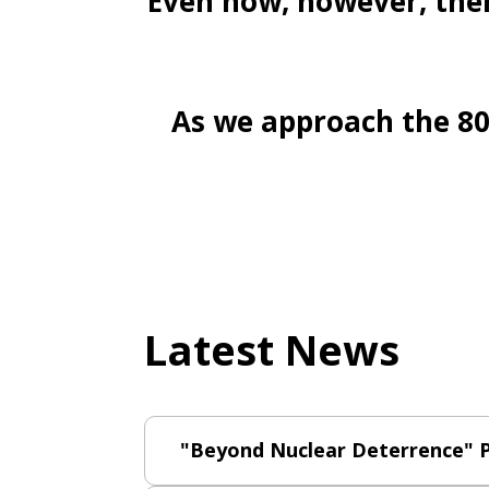
Even now, however, ther
As we approach the 80t
Latest News
"Beyond Nuclear Deterrence" P