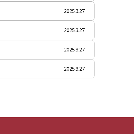
2025.3.27
2025.3.27
2025.3.27
2025.3.27