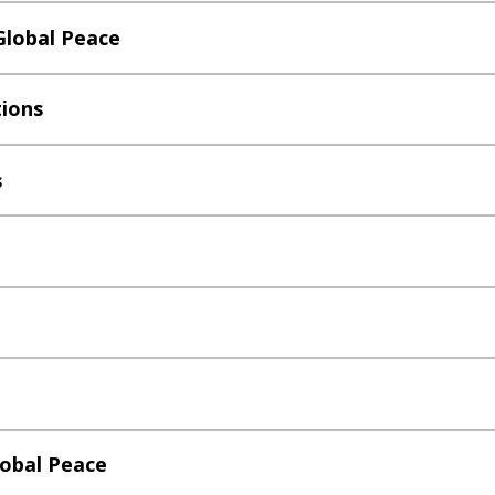
Global Peace
tions
s
lobal Peace