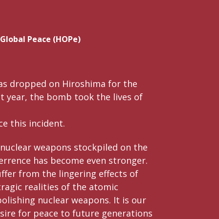
 Global Peace (HOPe)
as dropped on Hiroshima for the
at year, the bomb took the lives of
e this incident.
 nuclear weapons stockpiled on the
errence has become even stronger.
ffer from the lingering effects of
agic realities of the atomic
olishing nuclear weapons. It is our
sire for peace to future generations