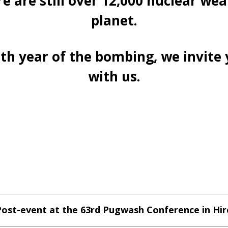
e are still over 12,000 nuclear wea
planet.
h year of the bombing, we invite 
with us.
ost-event at the 63rd Pugwash Conference in Hi