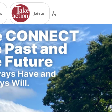
JP
es
Join us
EN