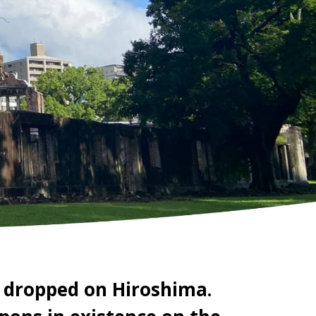
 dropped on Hiroshima.