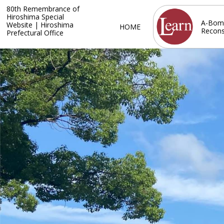
80th Remembrance of
Hiroshima Special
A-Bom
Website | Hiroshima
HOME
Recons
Prefectural Office