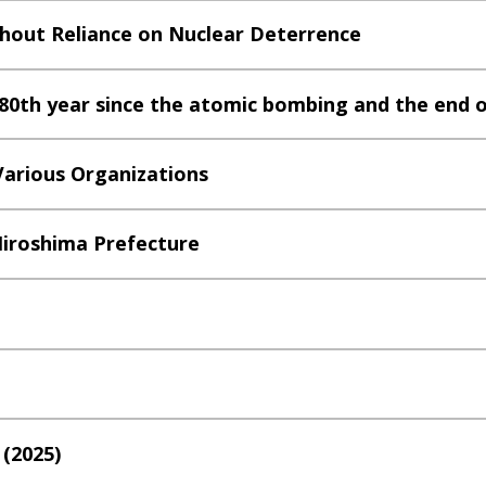
thout Reliance on Nuclear Deterrence
0th year since the atomic bombing and the end o
 Various Organizations
 Hiroshima Prefecture
 (2025)