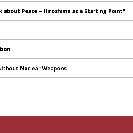
 about Peace – Hiroshima as a Starting Point"
tion
without Nuclear Weapons