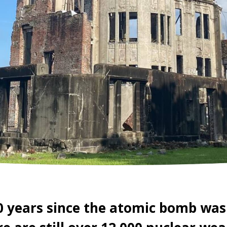
0 years since the atomic bomb was