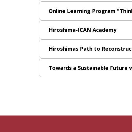
Online Learning Program "Think
Hiroshima-ICAN Academy
Hiroshimas Path to Reconstruc
Towards a Sustainable Future 