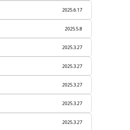
2025.6.17
2025.5.8
2025.3.27
2025.3.27
2025.3.27
2025.3.27
2025.3.27