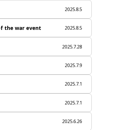
2025.8.5
f the war​ event
2025.8.5
2025.7.28
2025.7.9
2025.7.1
2025.7.1
2025.6.26