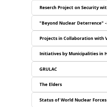
Reserch Project on Security wi
"Beyond Nuclear Deterrence" -8
Projects in Collaboration with
Initiatives by Municipalities in
GRULAC
The Elders
Status of World Nuclear Forces