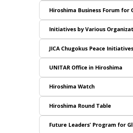
Hiroshima Business Forum for 
Initiatives by Various Organiza
JICA Chugokus Peace Initiative
UNITAR Office in Hiroshima
Hiroshima Watch
Hiroshima Round Table
Future Leaders’ Program for G