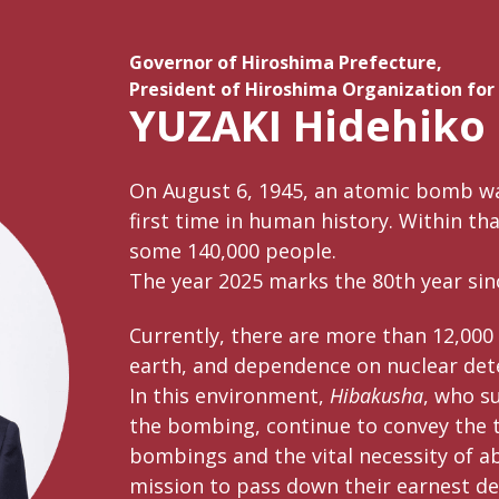
Governor of Hiroshima Prefecture,
President of Hiroshima Organization for
YUZAKI Hidehiko
On August 6, 1945, an atomic bomb w
first time in human history. Within th
some 140,000 people.
The year 2025 marks the 80th year sinc
Currently, there are more than 12,000
earth, and dependence on nuclear det
In this environment,
Hibakusha
, who su
the bombing, continue to convey the tr
bombings and the vital necessity of ab
mission to pass down their earnest de