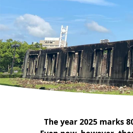
The year 2025 marks 8